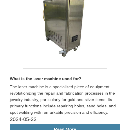
What is the laser machine used for?
The laser machine is a specialized piece of equipment
revolutionizing the repair and fabrication processes in the
jewelry industry, particularly for gold and silver items. Its
primary functions include repairing holes, sand holes, and
spot welding with remarkable precision and efficiency.
2024-05-22
Read More