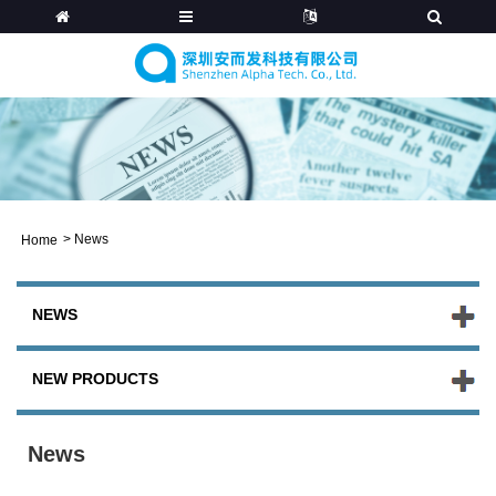
>
News
Home
NEWS
NEW PRODUCTS
News