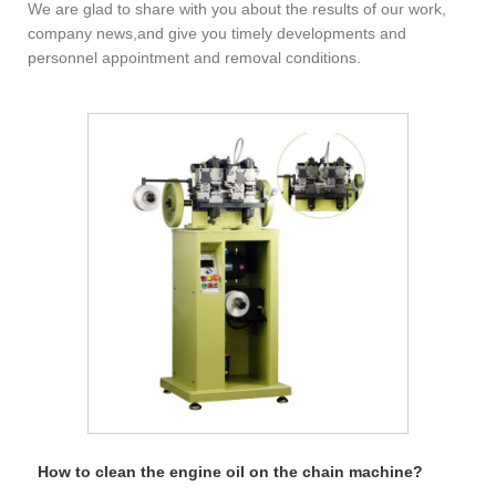
We are glad to share with you about the results of our work,
company news,and give you timely developments and
personnel appointment and removal conditions.
How to clean the engine oil on the chain machine?