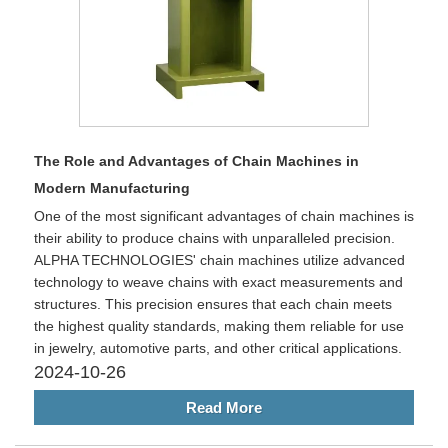
The Role and Advantages of Chain Machines in
Modern Manufacturing
One of the most significant advantages of chain machines is
their ability to produce chains with unparalleled precision.
ALPHA TECHNOLOGIES' chain machines utilize advanced
technology to weave chains with exact measurements and
structures. This precision ensures that each chain meets
the highest quality standards, making them reliable for use
in jewelry, automotive parts, and other critical applications.
2024-10-26
Read More