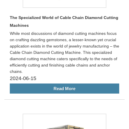
The Specialized World of Cable Chain Diamond Cutting
Machines
While most discussions of diamond cutting machines focus
on crafting dazzling gemstones, a lesser-known yet crucial
application exists in the world of jewelry manufacturing – the
Cable Chain Diamond Cutting Machine. This specialized
diamond cutting machine caters specifically to the needs of
efficiently cutting and finishing cable chains and anchor
chains.
2024-06-15
Read More