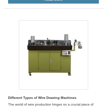
Different Types of Wire Drawing Machines
The world of wire production hinges on a crucial piece of