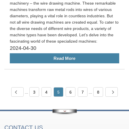
machinery – the wire drawing machine. These remarkable
machines transform raw metal rods into wires of various
diameters, playing a vital role in countless industries. But
not all wire drawing machines are created equal. To cater to
the diverse needs of different wire products, a variety of
machine types have been developed. Let's delve into the
fascinating world of these specialized machines:
2024-04-30
Read More
...
3
4
5
6
7
...
8
CONTACT US