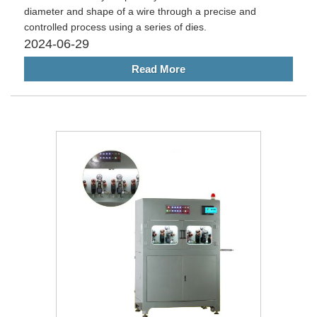
diameter and shape of a wire through a precise and
controlled process using a series of dies.
2024-06-29
Read More