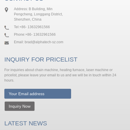
Address: B Building, Min
Pengcheng, Longgang District,
Shenzhen, China
Tel:
+86- 13632961566
Phone:
+86- 13632961566
Email:
brad@alphatech-sz.com
INQUIRY FOR PRICELIST
For inquiries about chain machine, heating furnace, laser machine or
pricelist, please leave your email to us and we will be in touch within 24
hours.
Inquiry Now
LATEST NEWS