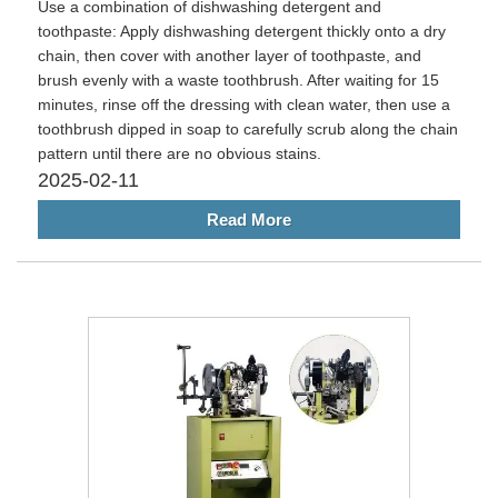
Use a combination of dishwashing detergent and
toothpaste: Apply dishwashing detergent thickly onto a dry
chain, then cover with another layer of toothpaste, and
brush evenly with a waste toothbrush. After waiting for 15
minutes, rinse off the dressing with clean water, then use a
toothbrush dipped in soap to carefully scrub along the chain
pattern until there are no obvious stains. ‌
2025-02-11
Read More