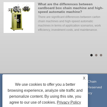
ing
What are the differences between
cardboard box chain machine and high-
speed automatic machine?
of
There are significant differences between carton
chain machines and high-speed automatic
of
machines in terms of application scenarios, work
efficiency, investment costs, and maintenance. ‌‌
the
to
to
th
X
Copyright © 2023 Shenzhen Alpha Tech Co., Ltd. - Chain
We use cookies to offer you a better
Machine, Heating Furnace, Laser Machine - All Rights Reserved
browsing experience, analyze site traffic and
Links
|
Sitemap
|
RSS
|
XML
|
Privacy Policy
personalize content. By using this site, you
agree to our use of cookies.
Privacy Policy