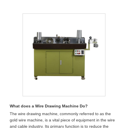
What does a Wire Drawing Machine Do?
The wire drawing machine, commonly referred to as the
gold wire machine, is a vital piece of equipment in the wire
and cable industry. Its primary function is to reduce the